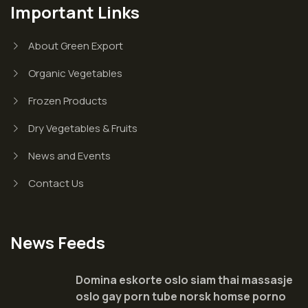
Important Links
About Green Export
Organic Vegetables
Frozen Products
Dry Vegetables & Fruits
News and Events
Contact Us
News Feeds
Domina eskorte oslo siam thai massasje
oslo gay porn tube norsk homse porno