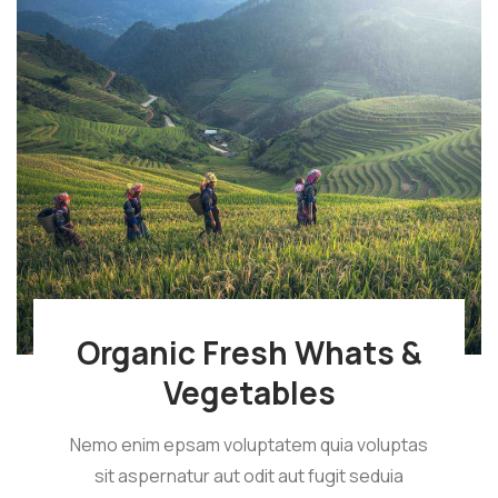
Organic Fresh Whats &
Vegetables
Nemo enim epsam voluptatem quia voluptas
sit aspernatur aut odit aut fugit seduia