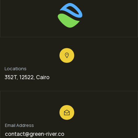
Locations
352T, 12522, Cairo
Email Address
contact@green-river.co