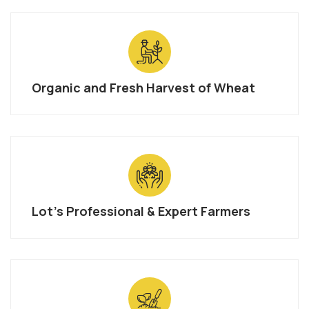
Organic and Fresh Harvest of Wheat
Lot’s Professional & Expert Farmers