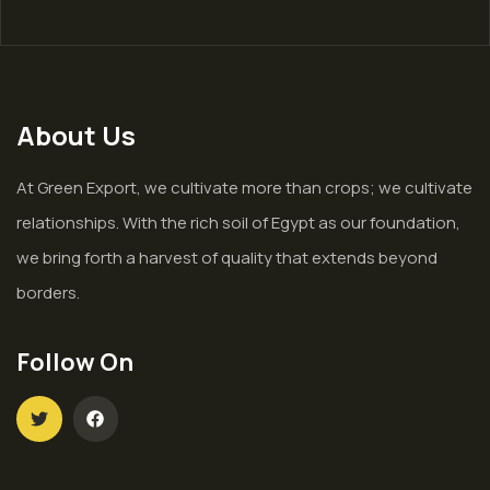
About Us
At Green Export, we cultivate more than crops; we cultivate
relationships. With the rich soil of Egypt as our foundation,
we bring forth a harvest of quality that extends beyond
borders.
Follow On