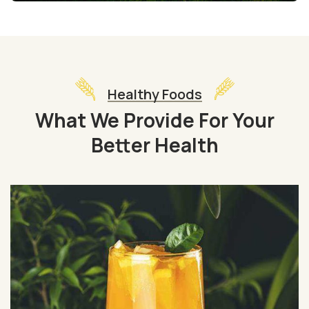
Healthy Foods
What We Provide For Your
Better Health