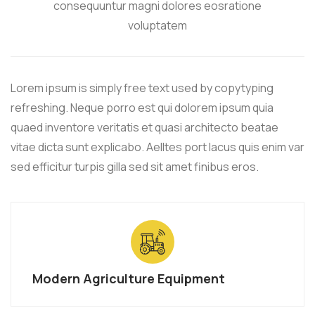
consequuntur magni dolores eosratione
voluptatem
Lorem ipsum is simply free text used by copytyping
refreshing. Neque porro est qui dolorem ipsum quia
quaed inventore veritatis et quasi architecto beatae
vitae dicta sunt explicabo. Aelltes port lacus quis enim var
sed efficitur turpis gilla sed sit amet finibus eros.
Modern Agriculture Equipment