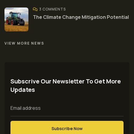
3 COMMENTS
The Climate Change Mitigation Potential
VIEW MORE NEWS
Subscrive Our Newsletter To Get More
Updates