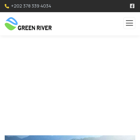
+202 378 339 4034
Service
Organic food is very popular and good for health
these days.