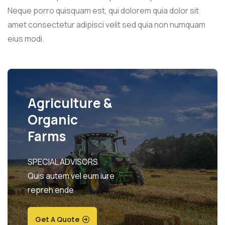
Neque porro quisquam est, qui dolorem quia dolor sit
amet consectetur adipisci velit sed quia non numquam
eius modi.
Agriculture &
Organic
Farms
SPECIAL ADVISORS
Quis autem vel eum iure
repreh ende
Get A Quote