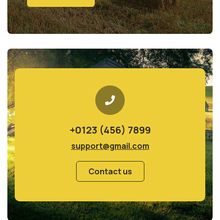
+0123 (456) 7899
support@gmail.com
Contact us