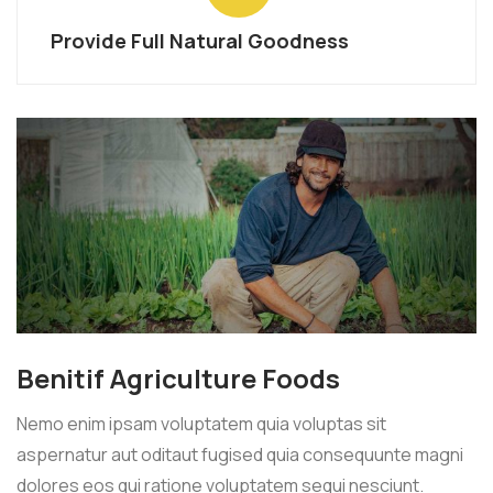
Provide Full Natural Goodness
Benitif Agriculture Foods
Nemo enim ipsam voluptatem quia voluptas sit
aspernatur aut oditaut fugised quia consequunte magni
dolores eos qui ratione voluptatem sequi nesciunt.