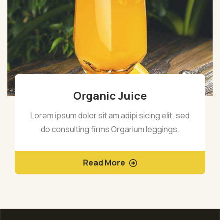
Organic Juice
Lorem ipsum dolor sit am adipi sicing elit, sed
do consulting firms Orgarium leggings.
Read More