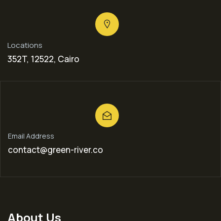
Locations
352T, 12522, Cairo
Email Address
contact@green-river.co
About Us