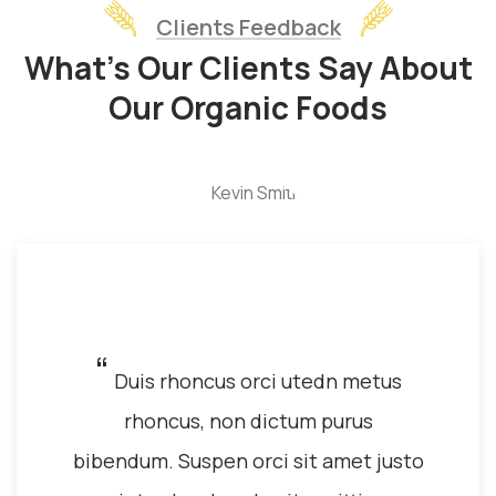
Clients Feedback
What’s Our Clients Say About
Our Organic Foods
“
Duis rhoncus orci utedn metus
rhoncus, non dictum purus
bibendum. Suspen orci sit amet justo