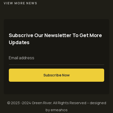
VIEW MORE NEWS
Subscrive Our Newsletter To Get More
Updates
© 2023 -2024
Green River
. All Rights Reserved – designed
by
emeahos