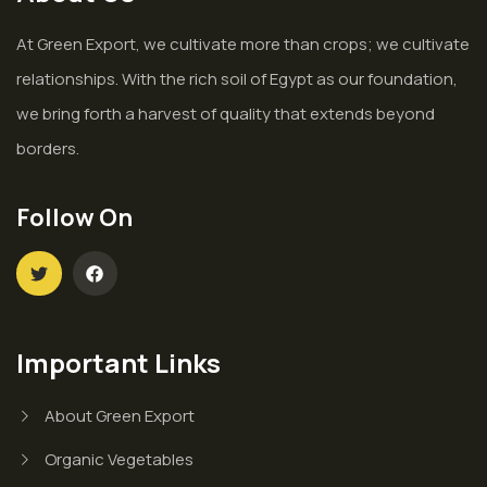
At Green Export, we cultivate more than crops; we cultivate
relationships. With the rich soil of Egypt as our foundation,
we bring forth a harvest of quality that extends beyond
borders.
Follow On
Important Links
About Green Export
Organic Vegetables