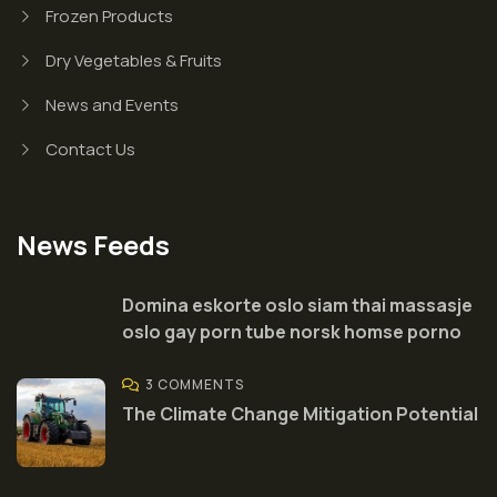
Frozen Products
Dry Vegetables & Fruits
News and Events
Contact Us
News Feeds
Domina eskorte oslo siam thai massasje
oslo gay porn tube norsk homse porno
3 COMMENTS
The Climate Change Mitigation Potential