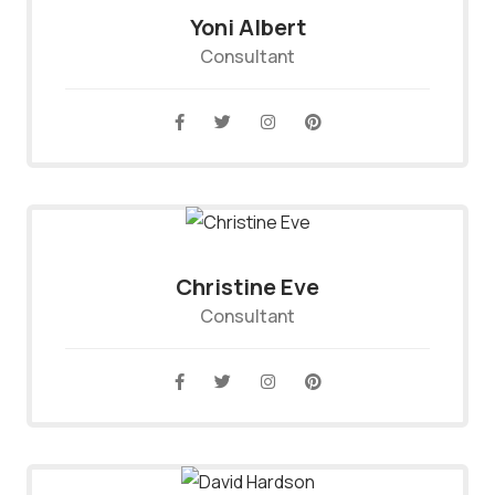
Yoni Albert
Consultant
Christine Eve
Consultant