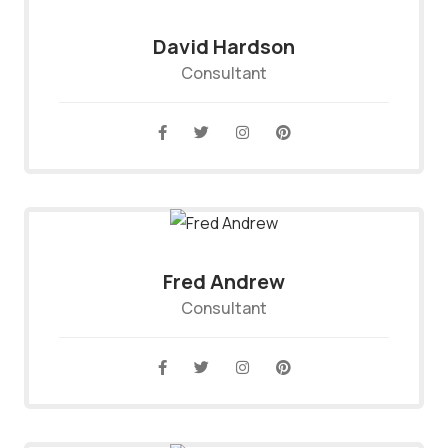
David Hardson
Consultant
Fred Andrew
Consultant