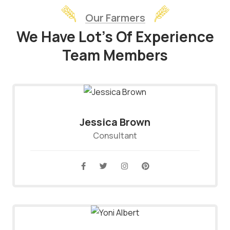
Our Farmers
We Have Lot’s Of Experience
Team Members
Jessica Brown
Consultant