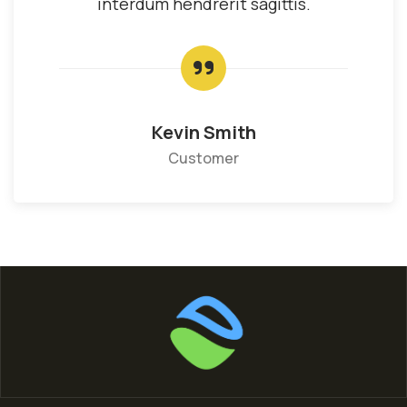
interdum hendrerit sagittis.
Kevin Smith
Customer