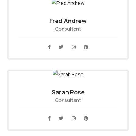
Fred Andrew
Consultant
Sarah Rose
Consultant