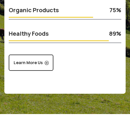
Organic Products
75%
Healthy Foods
89%
Learn More Us