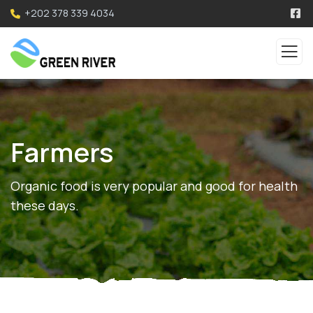
+202 378 339 4034
Farmers
Organic food is very popular and good for health
these days.