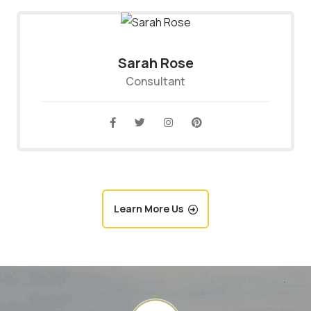
Sarah Rose
Consultant
Learn More Us