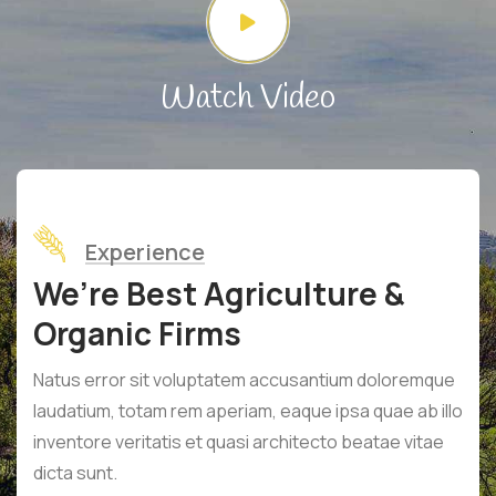
Watch Video
Experience
We’re Best Agriculture &
Organic Firms
Natus error sit voluptatem accusantium doloremque
laudatium, totam rem aperiam, eaque ipsa quae ab illo
inventore veritatis et quasi architecto beatae vitae
dicta sunt.