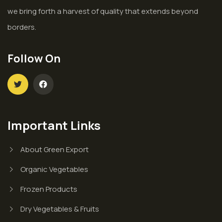
we bring forth a harvest of quality that extends beyond
borders.
Follow On
Important Links
About Green Export
Organic Vegetables
Frozen Products
Dry Vegetables & Fruits