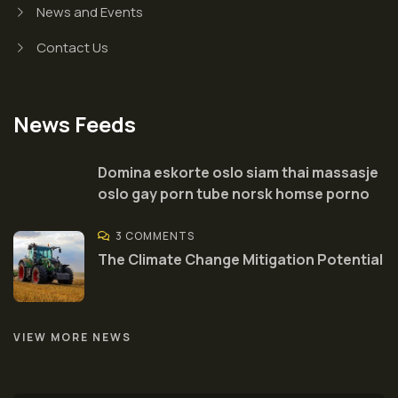
News and Events
Contact Us
News Feeds
Domina eskorte oslo siam thai massasje
oslo gay porn tube norsk homse porno
3 COMMENTS
The Climate Change Mitigation Potential
VIEW MORE NEWS