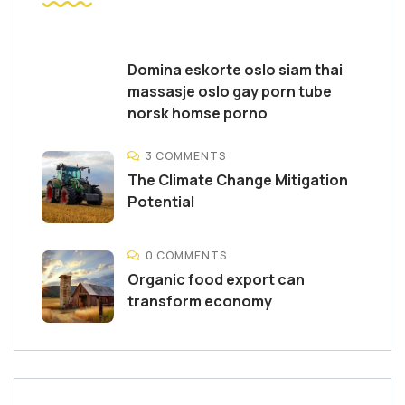
Domina eskorte oslo siam thai
massasje oslo gay porn tube
norsk homse porno
3 COMMENTS
The Climate Change Mitigation
Potential
0 COMMENTS
Organic food export can
transform economy