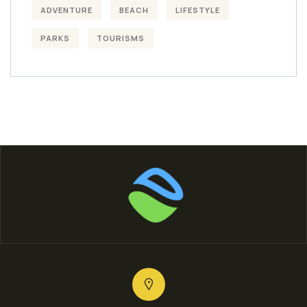
ADVENTURE
BEACH
LIFESTYLE
PARKS
TOURISMS