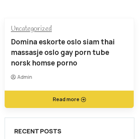
Uncategorized
Domina eskorte oslo siam thai
massasje oslo gay porn tube
norsk homse porno
Admin
Read more
RECENT POSTS