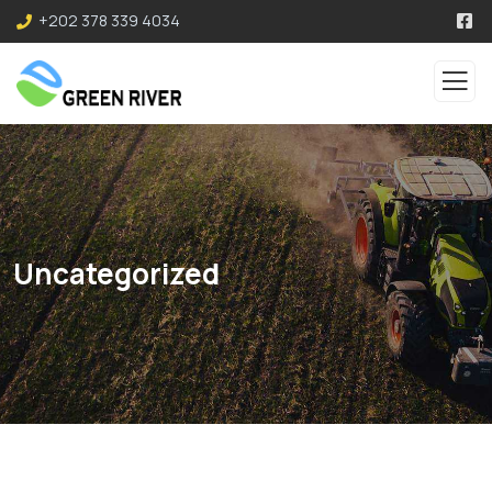
+202 378 339 4034
Uncategorized