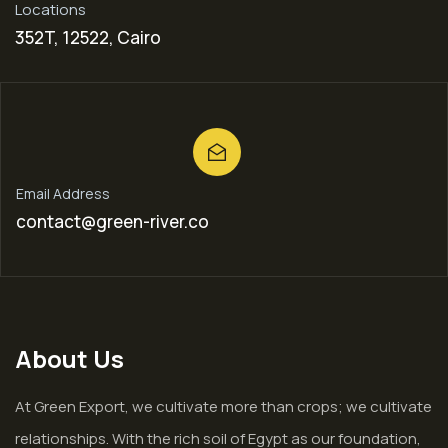
Locations
352T, 12522, Cairo
Email Address
contact@green-river.co
About Us
At Green Export, we cultivate more than crops; we cultivate
relationships. With the rich soil of Egypt as our foundation,