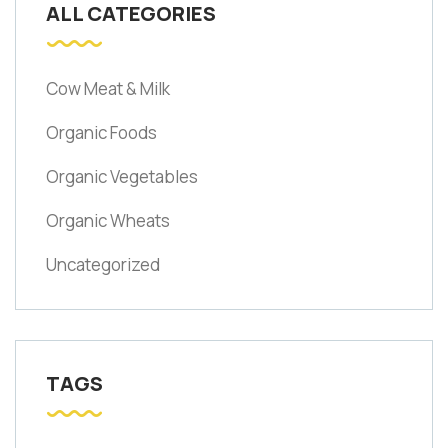
ALL CATEGORIES
Cow Meat & Milk
Organic Foods
Organic Vegetables
Organic Wheats
Uncategorized
TAGS