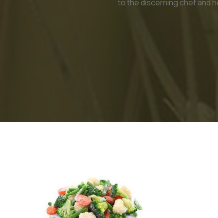
to the discerning chef and h