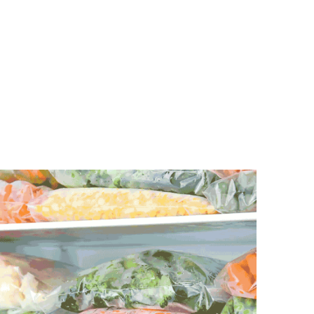
the epitome of