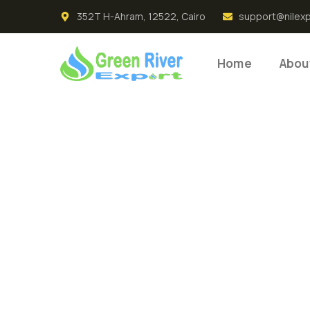
352T H-Ahram, 12522, Cairo
support@nilex
Home
Abou
Premium
Product