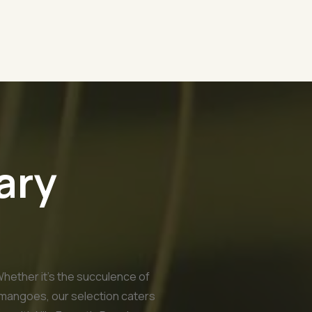
ary
Whether it's the succulence of
 mangoes, our selection caters