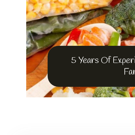
Fruits
froz
food
5 Years Of Experi
Fa