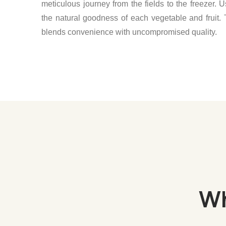
meticulous journey from the fields to the freezer. U
the natural goodness of each vegetable and fruit. 
blends convenience with uncompromised quality.
Wh