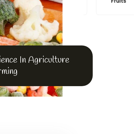
en Fish
Wheat
Fruits
ence In Agriculture
rming