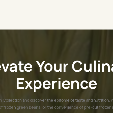
evate Your Culin
Experience
 Collection and discover the epitome of taste and nutrition. 
 of frozen green beans, or the convenience of pre-cut frozen