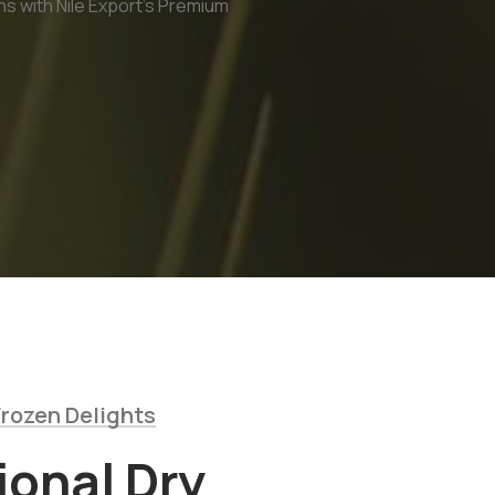
ns with Nile Export's Premium
rozen Delights
ional Dry