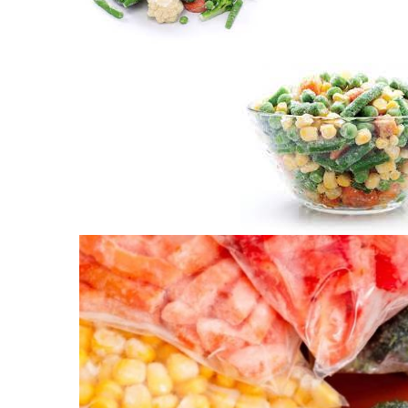
Frozen