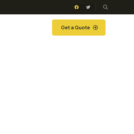
Get a Quote