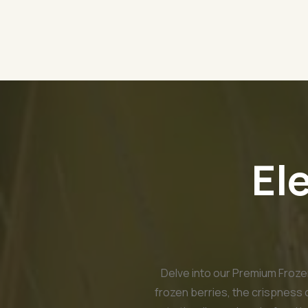
El
Delve into our Premium Frozen
frozen berries, the crispness