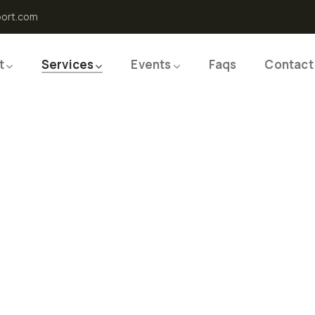
port.com
t
Services
Events
Faqs
Contact
 Frozen
s