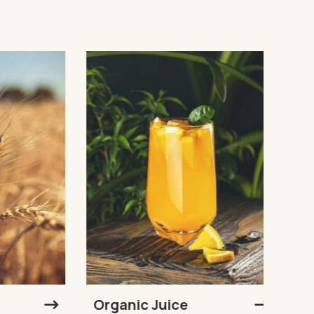
Organic Juice
Sunf