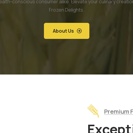
ealth-conscious consumer alike. Elevate your culinary creatio
Frozen Delights.
About Us
Premium F
Except