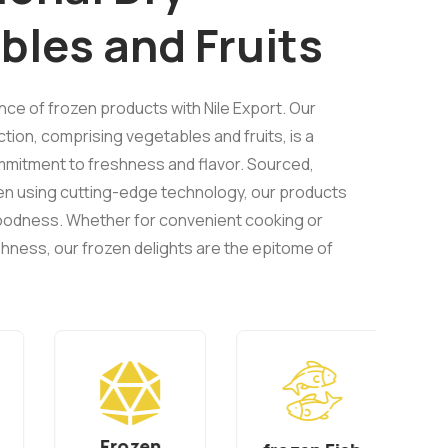
bles and Fruits
ence of frozen products with Nile Export. Our
ion, comprising vegetables and fruits, is a
mitment to freshness and flavor. Sourced,
en using cutting-edge technology, our products
 goodness. Whether for convenient cooking or
hness, our frozen delights are the epitome of
Frozen