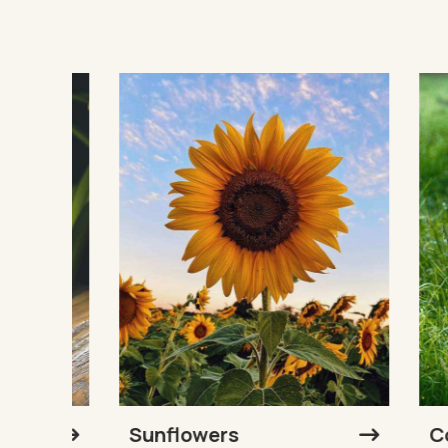
Sunflowers
Cow 