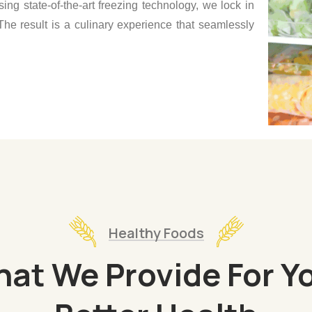
sing state-of-the-art freezing technology, we lock in
The result is a culinary experience that seamlessly
Healthy Foods
at We Provide For Y