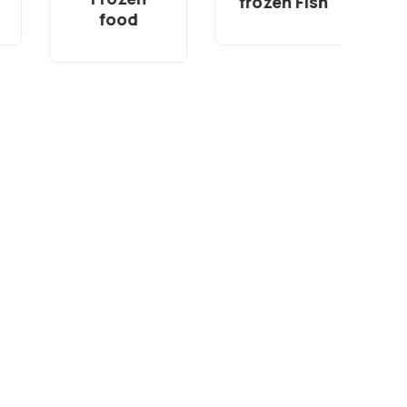
frozen Fish
food