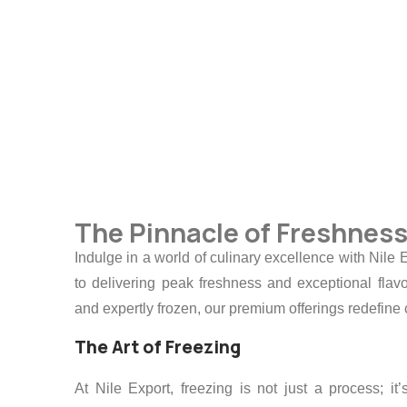
Whether for convenient cooking or pres
quality and taste.
The Pinnacle of Freshnes
Indulge in a world of culinary excellence with Nil
to delivering peak freshness and exceptional flavo
and expertly frozen, our premium offerings redefin
The Art of Freezing
At Nile Export, freezing is not just a process; i