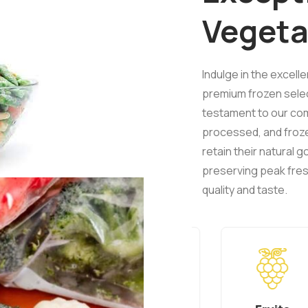
Vegeta
Indulge in the excell
premium frozen select
testament to our com
processed, and froz
retain their natural
preserving peak fres
quality and taste.