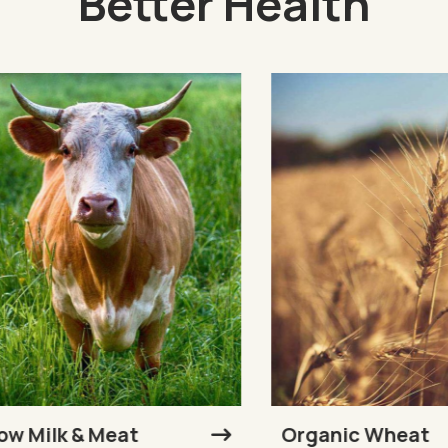
Better Health
Milk & Meat
Organic Wheat