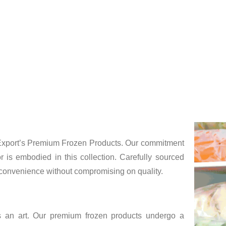
erving peak freshness, our frozen delights are 
s
e Export’s Premium Frozen Products. Our commitment
r is embodied in this collection. Carefully sourced
e convenience without compromising on quality.
t’s an art. Our premium frozen products undergo a