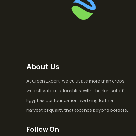
About Us
At Green Export, we cultivate more than crops;
we cultivate relationships. With the rich soil of
Egypt as our foundation, we bring forth a
harvest of quality that extends beyond borders.
Follow On