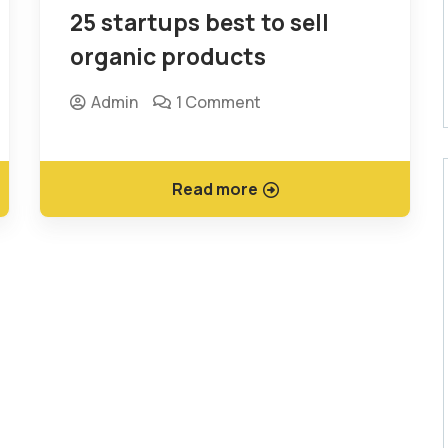
25 startups best to sell
organic products
Admin
1 Comment
Read more