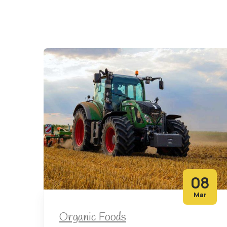
08
Mar
Organic Foods