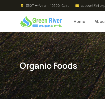
352T H-Ahram, 12522, Cairo
support@nilex
Home
Abou
Organic Foods