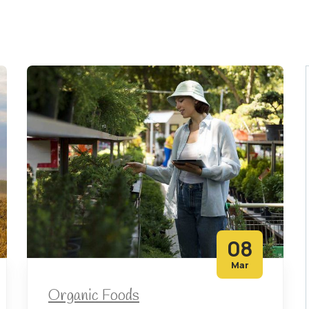
08
Mar
Organic Foods