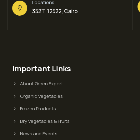
Locations
352T, 12522, Cairo
Important Links
About Green Export
Organic Vegetables
Frozen Products
Dry Vegetables & Fruits
News and Events