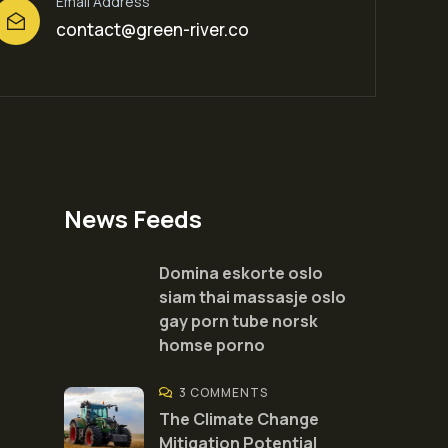
Email Address
contact@green-river.co
News Feeds
Domina eskorte oslo
siam thai massasje oslo
gay porn tube norsk
homse porno
3 COMMENTS
The Climate Change
Mitigation Potential