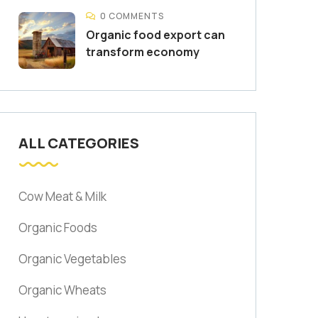
0 COMMENTS
Organic food export can
transform economy
ALL CATEGORIES
Cow Meat & Milk
Organic Foods
Organic Vegetables
Organic Wheats