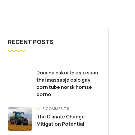
RECENT POSTS
Domina eskorte oslo siam
thai massasje oslo gay
porn tube norsk homse
porno
3 COMMENTS
The Climate Change
Mitigation Potential