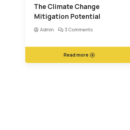
The Climate Change
Mitigation Potential
Admin
3 Comments
Read more