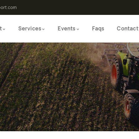
port.com
t
Services
Events
Faqs
Contact