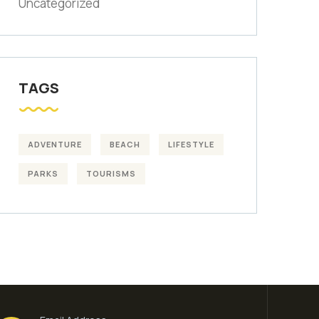
Uncategorized
TAGS
ADVENTURE
BEACH
LIFESTYLE
PARKS
TOURISMS