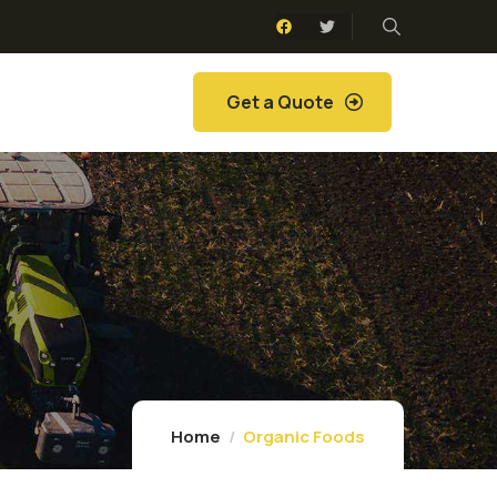
Get a Quote
Home
Organic Foods