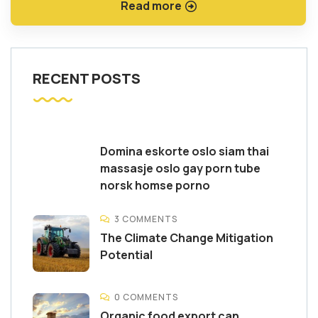
Read more
RECENT POSTS
Domina eskorte oslo siam thai
massasje oslo gay porn tube
norsk homse porno
3 COMMENTS
The Climate Change Mitigation
Potential
0 COMMENTS
Organic food export can