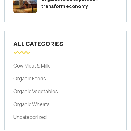
transform economy
ALL CATEGORIES
Cow Meat & Milk
Organic Foods
Organic Vegetables
Organic Wheats
Uncategorized