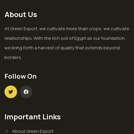
About Us
At Green Export, we cultivate more than crops; we cultivate
relationships. With the rich soil of Egypt as our foundation,
we bring forth a harvest of quality that extends beyond
borders.
Follow On
Important Links
About Green Export