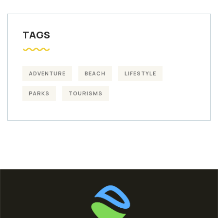
TAGS
ADVENTURE
BEACH
LIFESTYLE
PARKS
TOURISMS