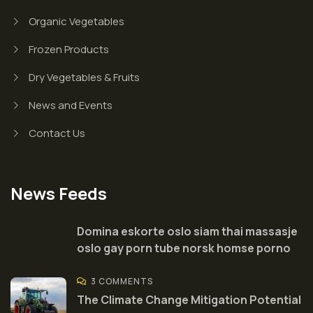
Organic Vegetables
Frozen Products
Dry Vegetables & Fruits
News and Events
Contact Us
News Feeds
Domina eskorte oslo siam thai massasje
oslo gay porn tube norsk homse porno
3 COMMENTS
The Climate Change Mitigation Potential