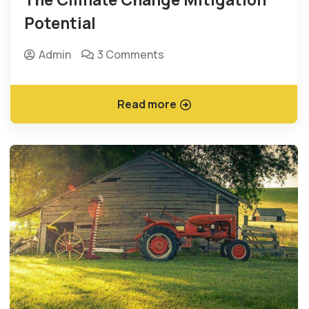
Potential
Admin
3 Comments
Read more