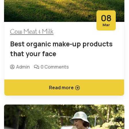
08
Mar
Cow Meat & Milk
Best organic make-up products
that your face
Admin
0 Comments
Read more