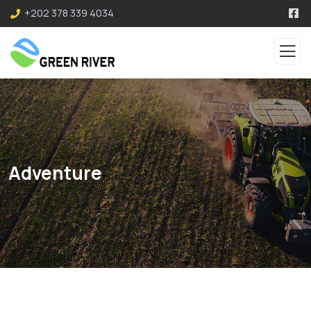
+202 378 339 4034
Adventure