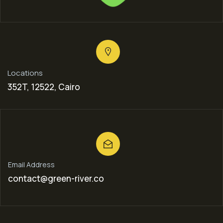
Locations
352T, 12522, Cairo
Email Address
contact@green-river.co