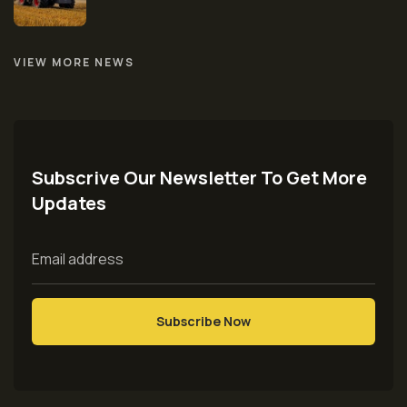
VIEW MORE NEWS
Subscrive Our Newsletter To Get More
Updates