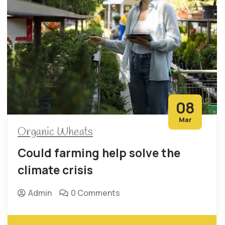
08
Mar
Organic Wheats
Could farming help solve the
climate crisis
Admin
0 Comments