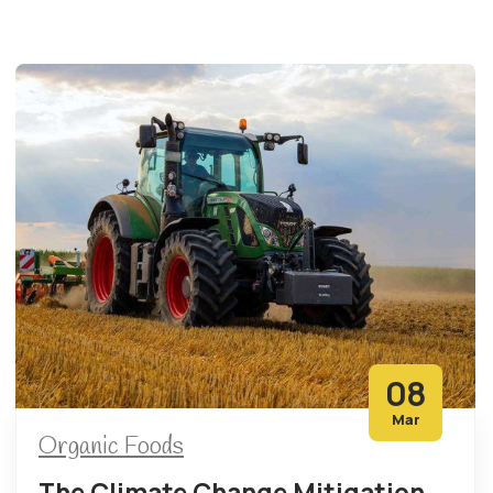
08
Mar
Organic Foods
The Climate Change Mitigation