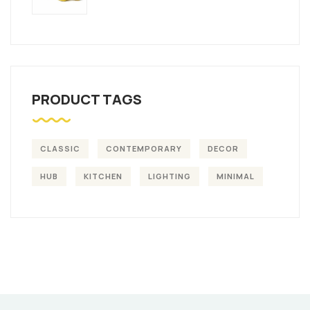
PRODUCT TAGS
CLASSIC
CONTEMPORARY
DECOR
HUB
KITCHEN
LIGHTING
MINIMAL