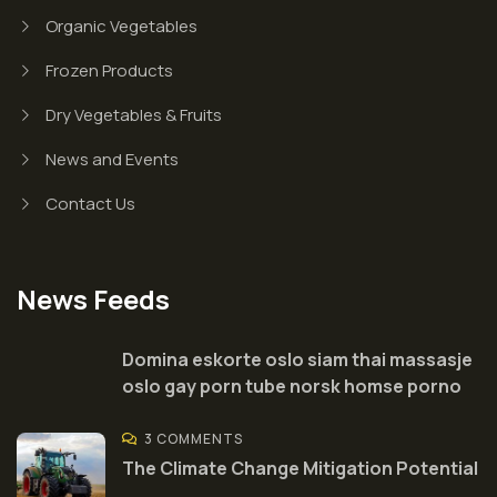
Organic Vegetables
Frozen Products
Dry Vegetables & Fruits
News and Events
Contact Us
News Feeds
Domina eskorte oslo siam thai massasje
oslo gay porn tube norsk homse porno
3 COMMENTS
The Climate Change Mitigation Potential