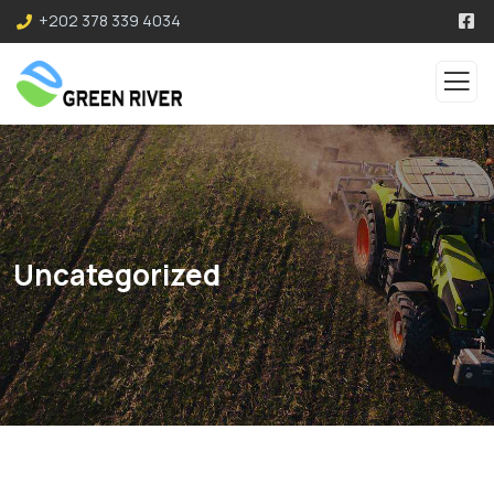
+202 378 339 4034
Uncategorized