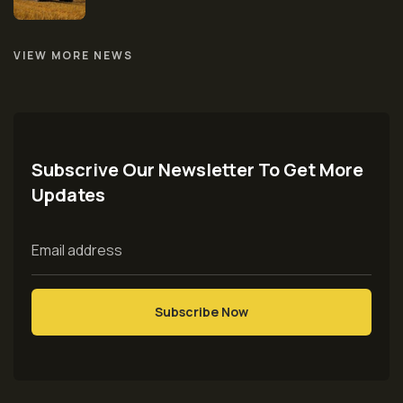
VIEW MORE NEWS
Subscrive Our Newsletter To Get More
Updates