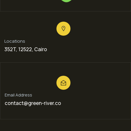
Locations
352T, 12522, Cairo
Email Address
contact@green-river.co