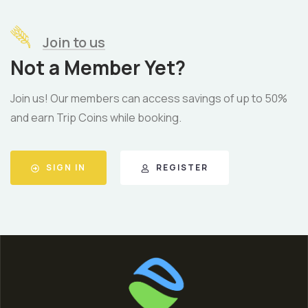
Join to us
Not a Member Yet?
Join us! Our members can access savings of up to 50%
and earn Trip Coins while booking.
SIGN IN
REGISTER