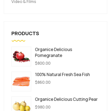
Video & Films
PRODUCTS
Organice Delicious
Pomegranate
$
800.00
100% Natural Fresh Sea Fish
$
860.00
Organice Delicious Cutting Pear
$
980.00