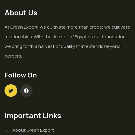
About Us
At Green Export, we cultivate more than crops; we cultivate
relationships. With the rich soil of Egypt as our foundation,
we bring forth a harvest of quality that extends beyond
borders.
Follow On
Important Links
About Green Export