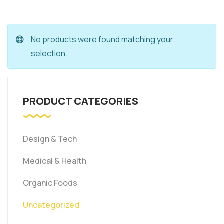
No products were found matching your
selection.
PRODUCT CATEGORIES
Design & Tech
Medical & Health
Organic Foods
Uncategorized