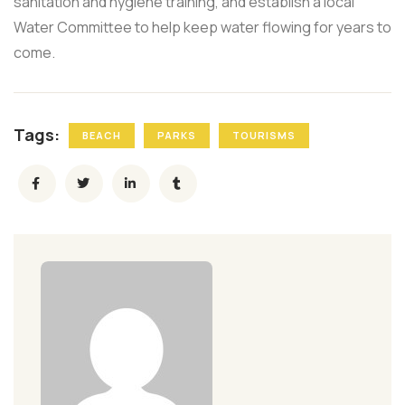
sanitation and hygiene training, and establish a local
Water Committee to help keep water flowing for years to
come.
Tags:
BEACH
PARKS
TOURISMS