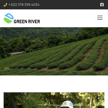
+202 378 339 4034