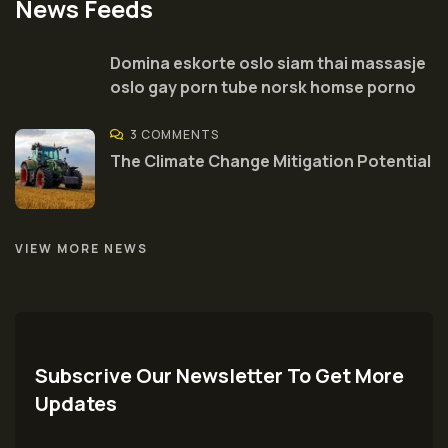
News Feeds
Domina eskorte oslo siam thai massasje
oslo gay porn tube norsk homse porno
3 COMMENTS
The Climate Change Mitigation Potential
VIEW MORE NEWS
Subscrive Our Newsletter To Get More
Updates