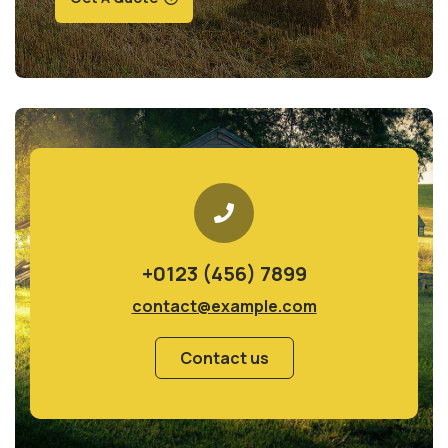
+0123 (456) 7899
contact@example.com
Contact us