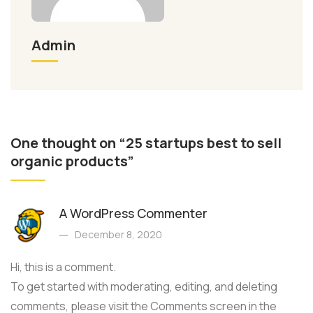
Admin
One thought on “25 startups best to sell
organic products”
A WordPress Commenter
December 8, 2020
Hi, this is a comment.
To get started with moderating, editing, and deleting
comments, please visit the Comments screen in the