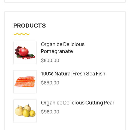
PRODUCTS
Organice Delicious
Pomegranate
$
800.00
100% Natural Fresh Sea Fish
$
860.00
Organice Delicious Cutting Pear
$
980.00