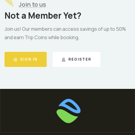
Join to us
Not a Member Yet?
Join us! Our members can access savings of up to 50%
and earn Trip Coins while booking.
SIGN IN
REGISTER