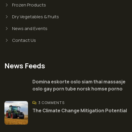
Frozen Products
Dry Vegetables & Fruits
News and Events
Contact Us
News Feeds
Domina eskorte oslo siam thai massasje
oslo gay porn tube norsk homse porno
3 COMMENTS
The Climate Change Mitigation Potential