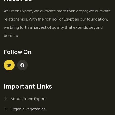
At Green Export, we cultivate more than crops; we cultivate
relationships. With the rich soil of Egypt as our foundation,
we bring forth a harvest of quality that extends beyond
borders.
Follow On
Important Links
About Green Export
Organic Vegetables