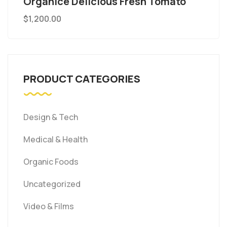
Organice Delicious Fresh Tomato
$
1,200.00
PRODUCT CATEGORIES
Design & Tech
Medical & Health
Organic Foods
Uncategorized
Video & Films