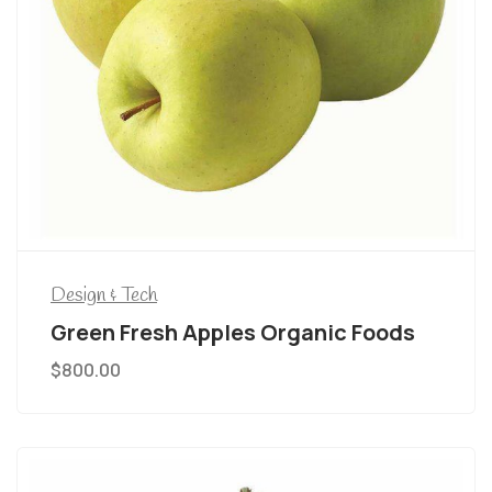
Design & Tech
Green Fresh Apples Organic Foods
$
800.00