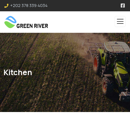
+202 378 339 4034
Kitchen