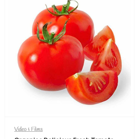
Video & Films