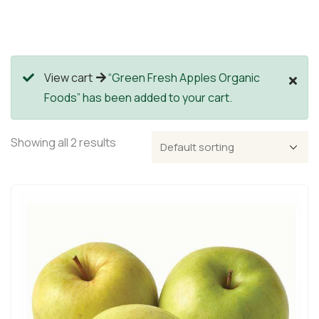
View cart
“Green Fresh Apples Organic
Foods” has been added to your cart.
Showing all 2 results