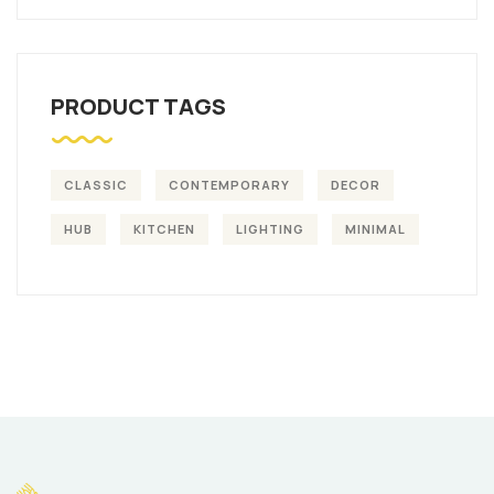
PRODUCT TAGS
CLASSIC
CONTEMPORARY
DECOR
HUB
KITCHEN
LIGHTING
MINIMAL