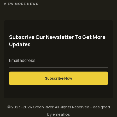
VIEW MORE NEWS
Subscrive Our Newsletter To Get More
Updates
© 2023 -2024
Green River
. All Rights Reserved – designed
by
emeahos