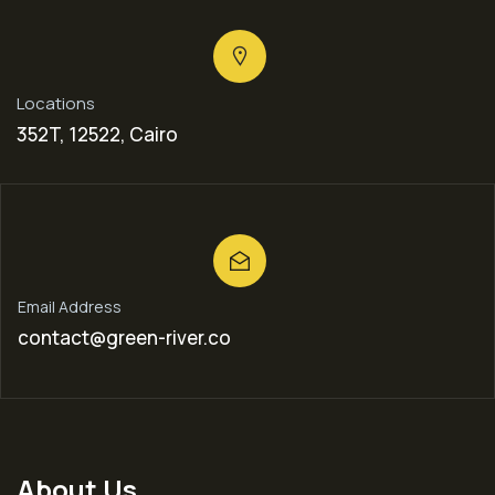
Locations
352T, 12522, Cairo
Email Address
contact@green-river.co
About Us