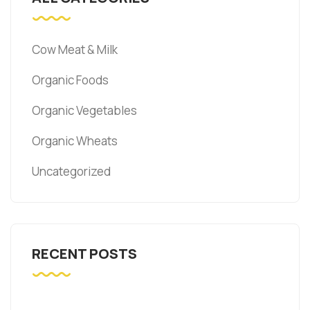
Cow Meat & Milk
Organic Foods
Organic Vegetables
Organic Wheats
Uncategorized
RECENT POSTS