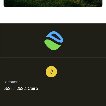
Locations
352T, 12522, Cairo