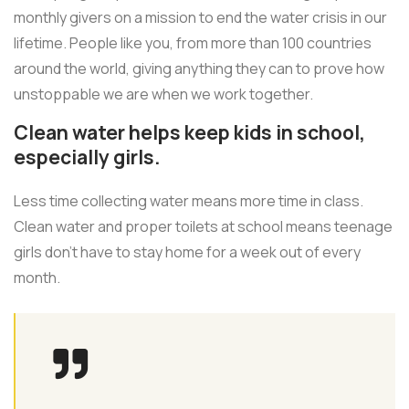
monthly givers on a mission to end the water crisis in our
lifetime. People like you, from more than 100 countries
around the world, giving anything they can to prove how
unstoppable we are when we work together.
Clean water helps keep kids in school,
especially girls.
Less time collecting water means more time in class.
Clean water and proper toilets at school means teenage
girls don’t have to stay home for a week out of every
month.