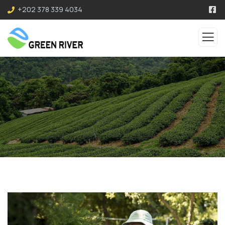
+202 378 339 4034