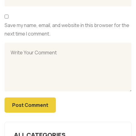
Save my name, email, and website in this browser for the
next time I comment.
ALL CATEGORIES