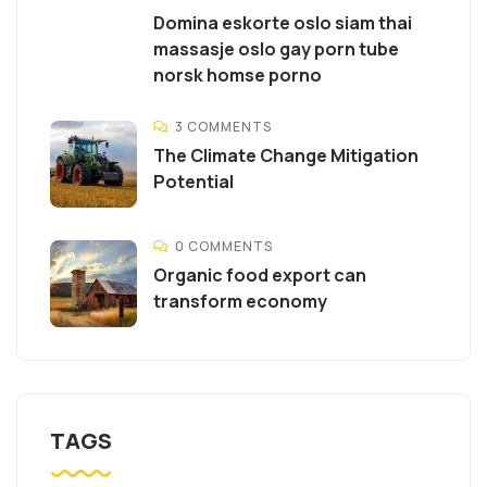
Domina eskorte oslo siam thai
massasje oslo gay porn tube
norsk homse porno
3 COMMENTS
The Climate Change Mitigation
Potential
0 COMMENTS
Organic food export can
transform economy
TAGS