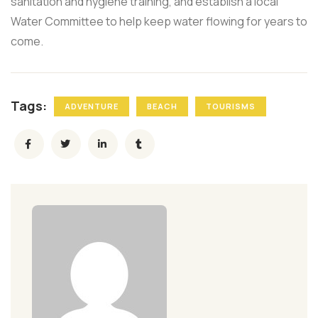
sanitation and hygiene training, and establish a local
Water Committee to help keep water flowing for years to
come.
Tags:
ADVENTURE
BEACH
TOURISMS