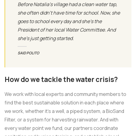
Before Natalia's village had a clean water tap,
she often didn’t have time for school. Now, she
goes to school every day and she’s the
President of her local Water Committee. And
she’s just getting started.
SAID POLITO
How do we tackle the water crisis?
We work with local experts and community members to
find the best sustainable solution in each place where
we work, whether it’s a well, a piped system, a BioSand
Filter, or a system for harvesting rainwater. And with
every water point we fund, our partners coordinate