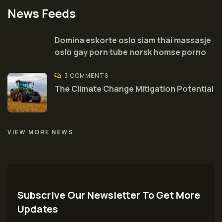
News Feeds
Domina eskorte oslo siam thai massasje
oslo gay porn tube norsk homse porno
3 COMMENTS
The Climate Change Mitigation Potential
VIEW MORE NEWS
Subscrive Our Newsletter To Get More
Updates