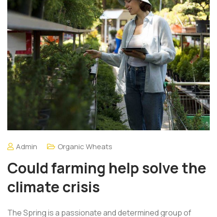
Admin
Organic Wheats
Could farming help solve the
climate crisis
The Spring is a passionate and determined group of