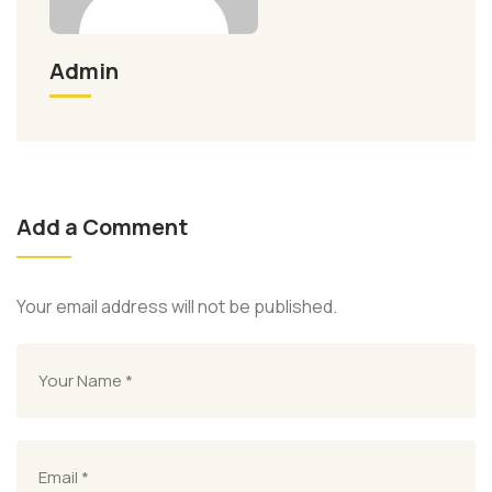
Admin
Add a Comment
Your email address will not be published.