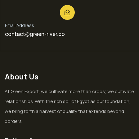
Email Address
contact@green-river.co
About Us
At Green Export, we cultivate more than crops; we cultivate
relationships. With the rich soil of Egypt as our foundation,
we bring forth a harvest of quality that extends beyond
borders.