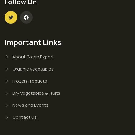
Follow On
Important Links
About Green Export
Organic Vegetables
Frozen Products
Dry Vegetables & Fruits
News and Events
Contact Us