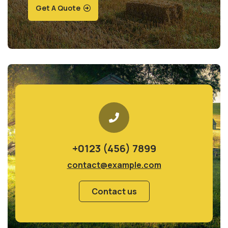
Get A Quote
+0123 (456) 7899
contact@example.com
Contact us