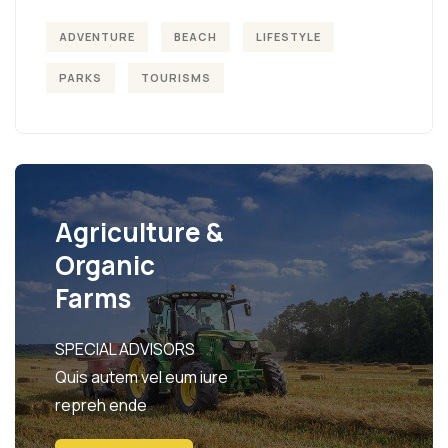
ADVENTURE
BEACH
LIFESTYLE
PARKS
TOURISMS
Agriculture &
Organic
Farms
SPECIAL ADVISORS
Quis autem vel eum iure
repreh ende