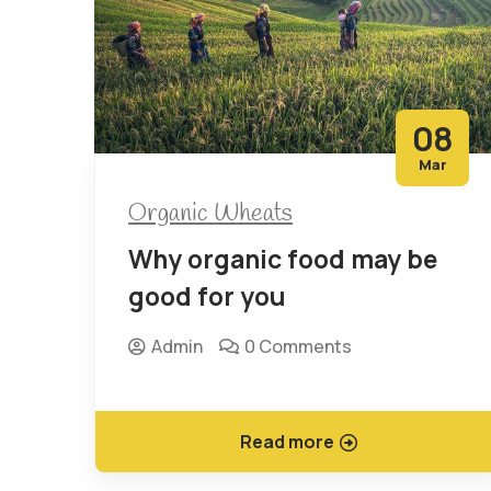
08
Mar
Organic Wheats
Why organic food may be
good for you
Admin
0 Comments
Read more