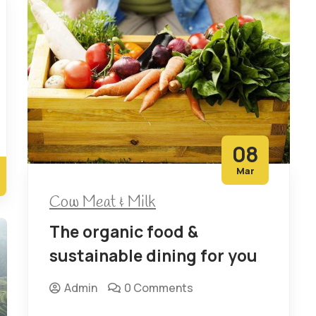
08
Mar
Cow Meat & Milk
The organic food &
sustainable dining for you
Admin
0 Comments