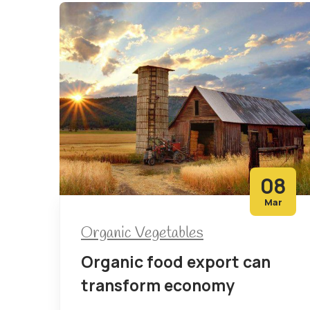
08
Mar
Organic Vegetables
Organic food export can
transform economy