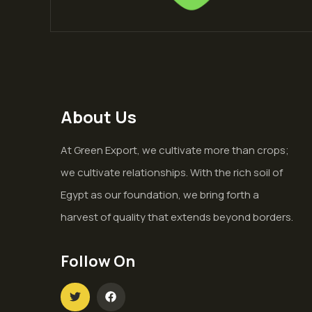
About Us
At Green Export, we cultivate more than crops;
we cultivate relationships. With the rich soil of
Egypt as our foundation, we bring forth a
harvest of quality that extends beyond borders.
Follow On