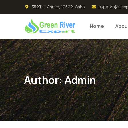
352T H-Ahram, 12522, Cairo
support@nilex
Home
Abou
Author:
Admin