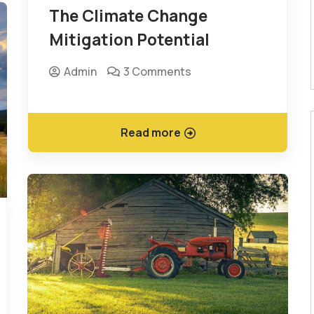
The Climate Change
Mitigation Potential
Admin
3 Comments
Read more