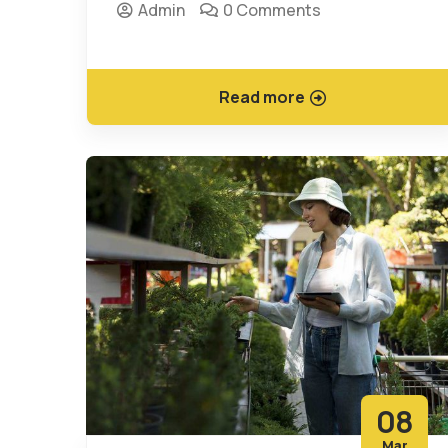
Admin
0 Comments
Read more
08
Mar