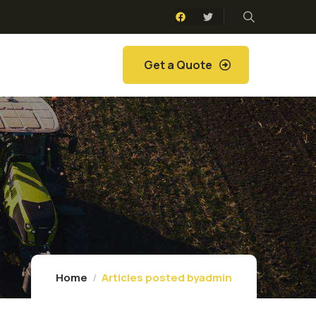
Get a Quote
Home
Articles posted byadmin