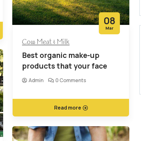
08
Mar
Cow Meat & Milk
Best organic make-up
products that your face
Admin
0 Comments
Read more