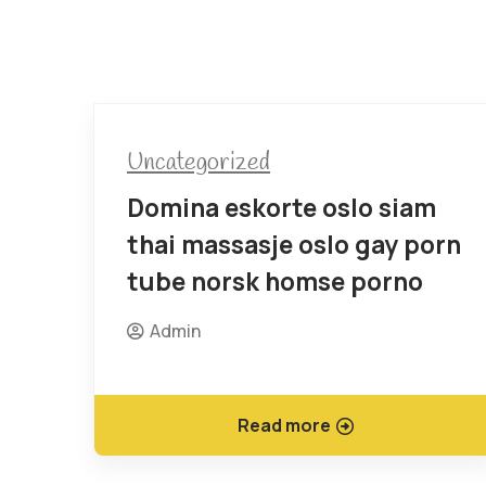
Uncategorized
Domina eskorte oslo siam
thai massasje oslo gay porn
tube norsk homse porno
Admin
Read more