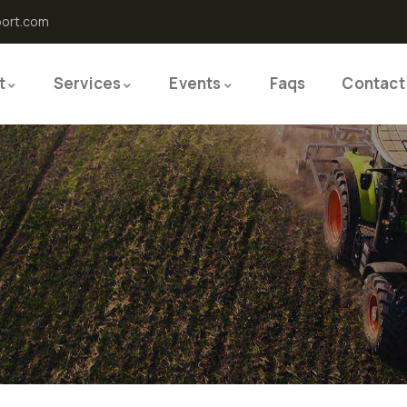
port.com
t
Services
Events
Faqs
Contact