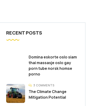
RECENT POSTS
Domina eskorte oslo siam
thai massasje oslo gay
porn tube norsk homse
porno
3 COMMENTS
The Climate Change
Mitigation Potential