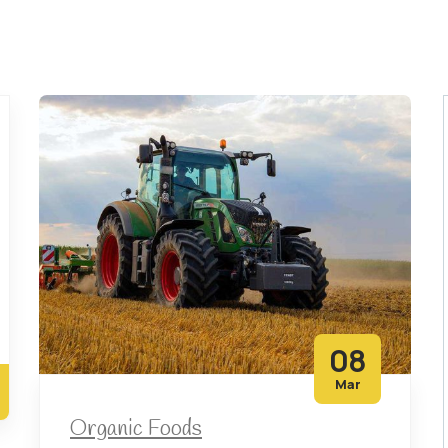
08
Mar
Organic Foods