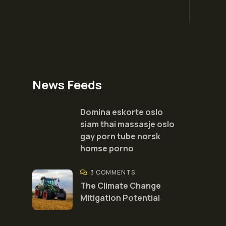
News Feeds
Domina eskorte oslo
siam thai massasje oslo
gay porn tube norsk
homse porno
3 COMMENTS
The Climate Change
Mitigation Potential