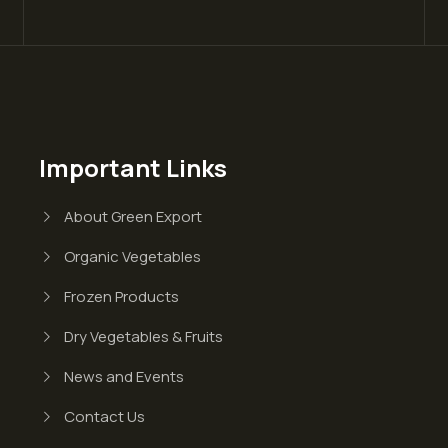
Important Links
About Green Export
Organic Vegetables
Frozen Products
Dry Vegetables & Fruits
News and Events
Contact Us