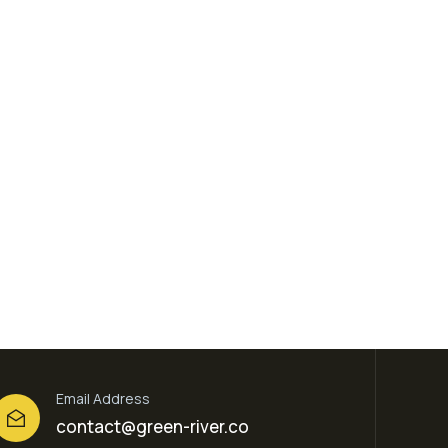
Email Address
contact@green-river.co