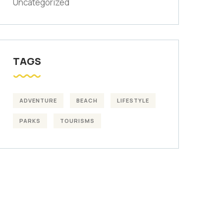
Uncategorized
TAGS
ADVENTURE
BEACH
LIFESTYLE
PARKS
TOURISMS