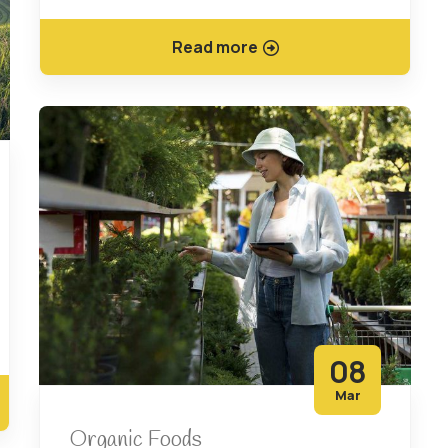
Read more
08
Mar
Organic Foods