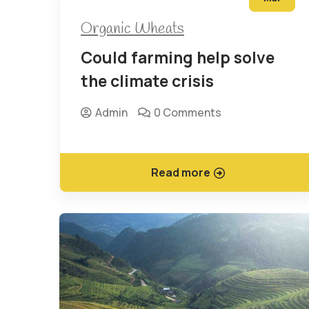
Organic Wheats
Could farming help solve
the climate crisis
Admin
0 Comments
Read more