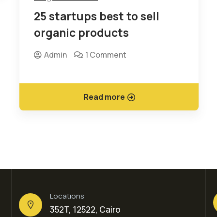
25 startups best to sell
organic products
Admin
1 Comment
Read more
Locations
352T, 12522, Cairo