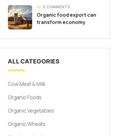
0 COMMENTS
Organic food export can
transform economy
ALL CATEGORIES
Cow Meat & Milk
Organic Foods
Organic Vegetables
Organic Wheats