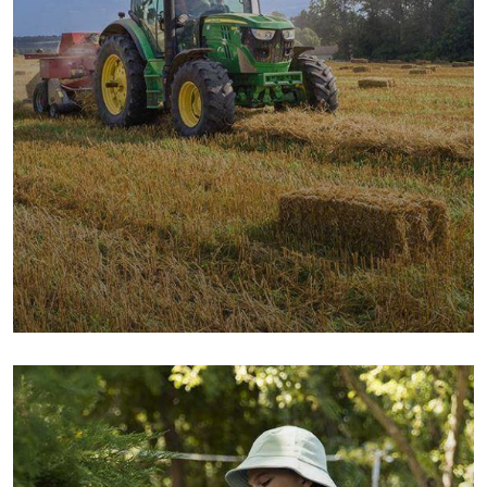
Digital Campaigns
Fruits
Milk & Meats