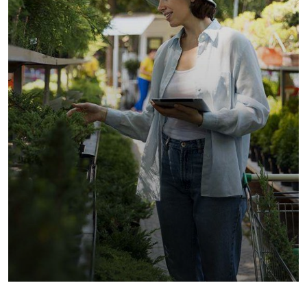
Golder Sunflower
Fruits
Vegetables