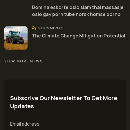
Domina eskorte oslo siam thai massasje
oslo gay porn tube norsk homse porno
3 COMMENTS
The Climate Change Mitigation Potential
VIEW MORE NEWS
Subscrive Our Newsletter To Get More
Updates