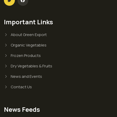
Important Links
About Green Export
Organic Vegetables
Frozen Products
Dry Vegetables & Fruits
News and Events
Contact Us
News Feeds