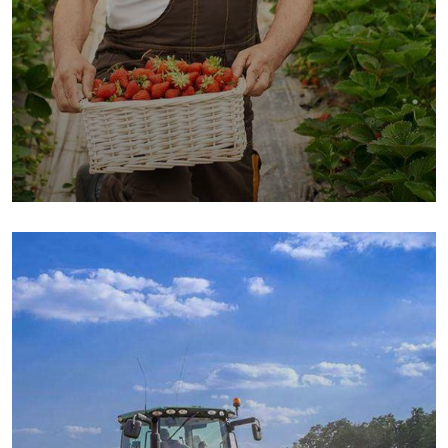
Organic Cow
Fruits
Sea Fish