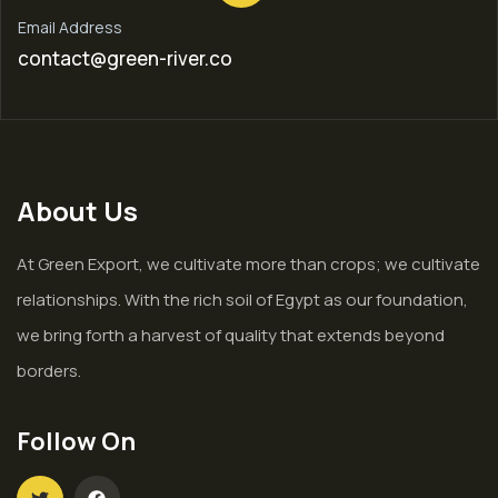
Email Address
contact@green-river.co
About Us
At Green Export, we cultivate more than crops; we cultivate
relationships. With the rich soil of Egypt as our foundation,
we bring forth a harvest of quality that extends beyond
borders.
Follow On