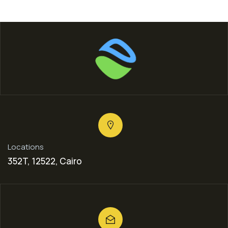
Locations
352T, 12522, Cairo