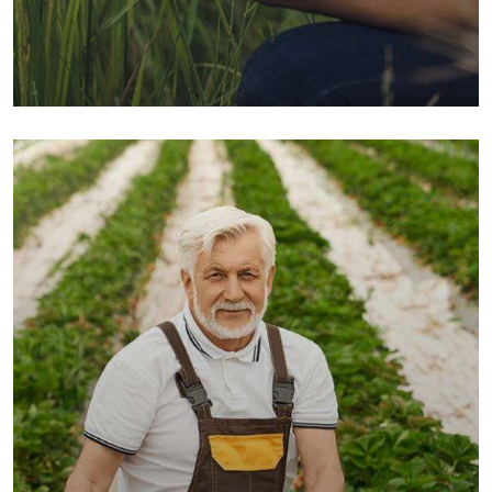
Organic Grap
Fruits
Sea Fish