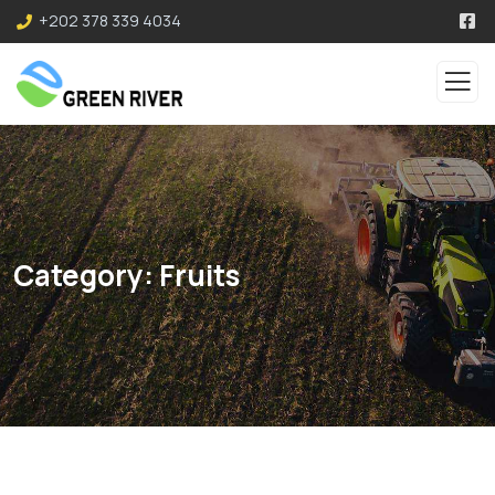
+202 378 339 4034
Category:
Fruits