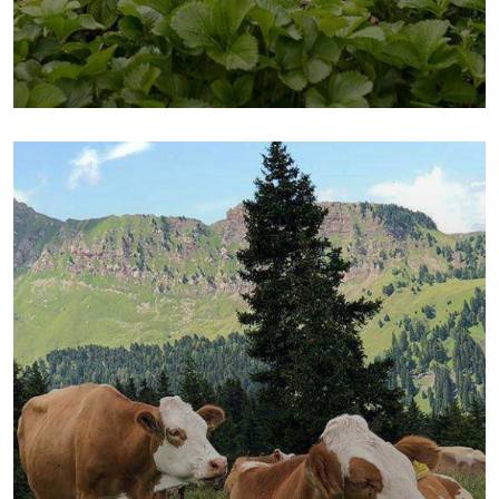
Fresh Chicken
Milk & Meats
Vegetables