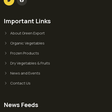
Important Links
About Green Export
Organic Vegetables
Frozen Products
Dry Vegetables & Fruits
News and Events
Contact Us
News Feeds