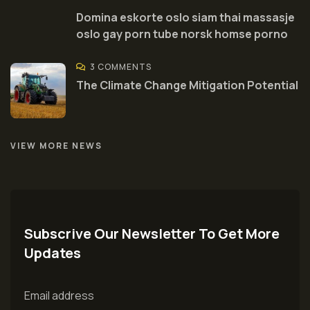
Domina eskorte oslo siam thai massasje
oslo gay porn tube norsk homse porno
3 COMMENTS
The Climate Change Mitigation Potential
VIEW MORE NEWS
Subscrive Our Newsletter To Get More
Updates