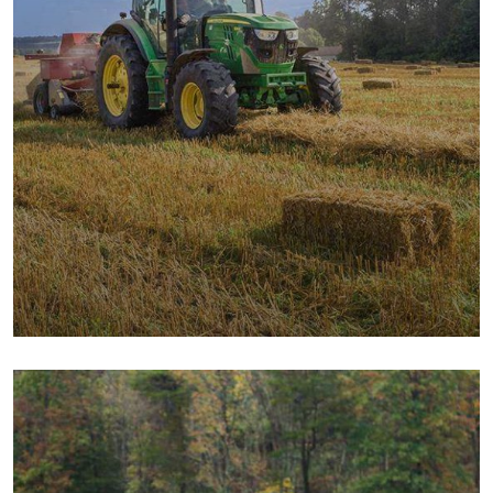
Digital Campaigns
Fruits
Milk & Meats