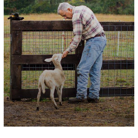
Fresh Wheat Food
Milk & Meats
Vegetables