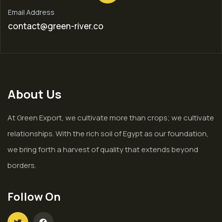
Email Address
contact@green-river.co
About Us
At Green Export, we cultivate more than crops; we cultivate
relationships. With the rich soil of Egypt as our foundation,
we bring forth a harvest of quality that extends beyond
borders.
Follow On