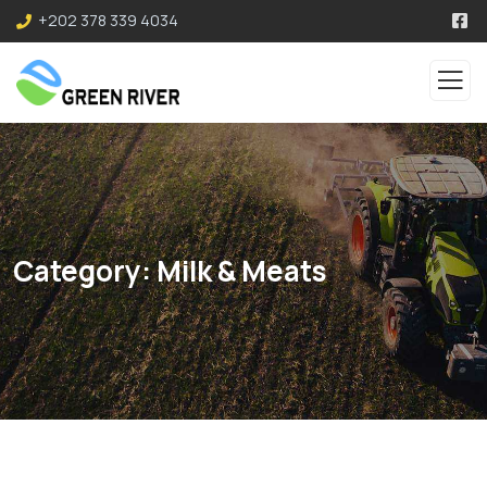
+202 378 339 4034
Category:
Milk & Meats