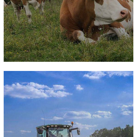
Golder Wheat
Milk & Meats
Sea Fish