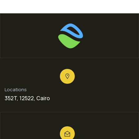
Locations
352T, 12522, Cairo