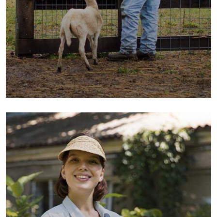
Fresh Wheat Food
Milk & Meats
Vegetables