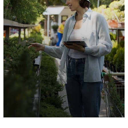
Golder Sunflower
Fruits
Vegetables