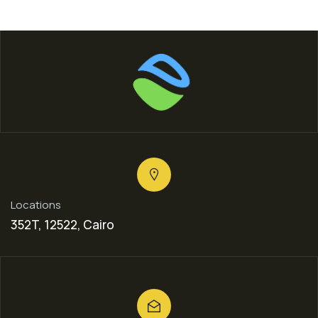
Locations
352T, 12522, Cairo