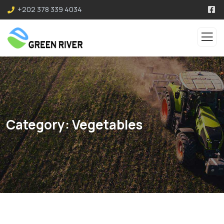
+202 378 339 4034
Category:
Vegetables