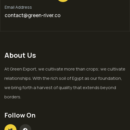
Email Address
contact@green-river.co
About Us
At Green Export, we cultivate more than crops; we cultivate
relationships. With the rich soil of Egypt as our foundation,
we bring forth a harvest of quality that extends beyond
borders.
Follow On