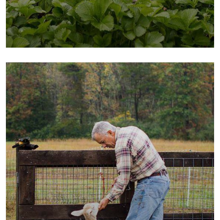
Fresh Chicken
Milk & Meats
Vegetables