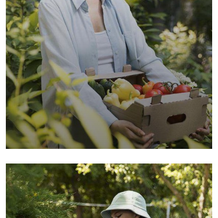
Organic Wheats
Sea Fish
Vegetables