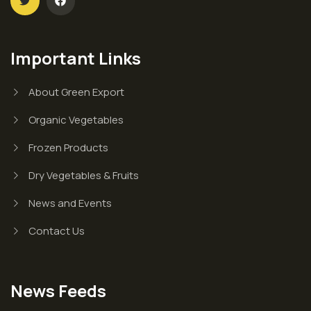
Important Links
About Green Export
Organic Vegetables
Frozen Products
Dry Vegetables & Fruits
News and Events
Contact Us
News Feeds