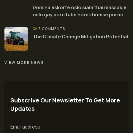
Domina eskorte oslo siam thai massasje
oslo gay porn tube norsk homse porno
3 COMMENTS
The Climate Change Mitigation Potential
VIEW MORE NEWS
Subscrive Our Newsletter To Get More
Updates