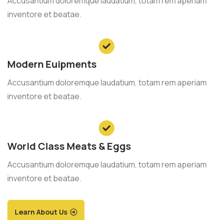
Accusantium doloremque laudatium, totam rem aperiam
inventore et beatae.
Modern Euipments
Accusantium doloremque laudatium, totam rem aperiam
inventore et beatae.
World Class Meats & Eggs
Accusantium doloremque laudatium, totam rem aperiam
inventore et beatae.
Learn About Us