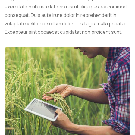
exercitation ullamco laboris nisi ut aliquip ex ea commodo
consequat. Duis aute irure dolor in reprehenderit in
voluptate velit esse cillum dolore eu fugiat nulla pariatur.
Excepteur sint occaecat cupidatat non proident sunt.