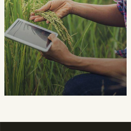
Organic Grap
Fruits
Sea Fish