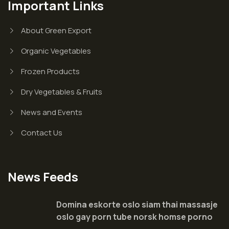
Important Links
About Green Export
Organic Vegetables
Frozen Products
Dry Vegetables & Fruits
News and Events
Contact Us
News Feeds
Domina eskorte oslo siam thai massasje
oslo gay porn tube norsk homse porno