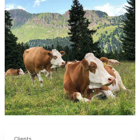
Clients