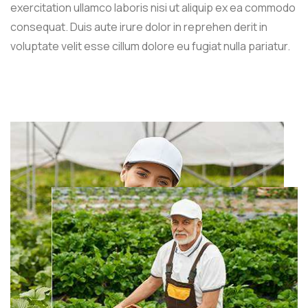
exercitation ullamco laboris nisi ut aliquip ex ea commodo
consequat. Duis aute irure dolor in reprehen derit in
voluptate velit esse cillum dolore eu fugiat nulla pariatur.