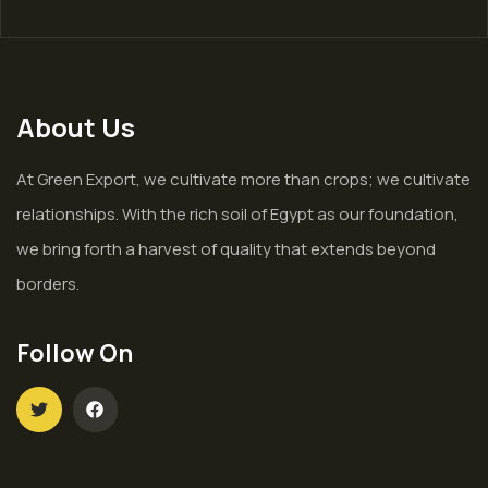
About Us
At Green Export, we cultivate more than crops; we cultivate
relationships. With the rich soil of Egypt as our foundation,
we bring forth a harvest of quality that extends beyond
borders.
Follow On