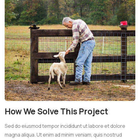
How We Solve This Project
Sed do eiusmod tempor incididunt ut labore et dolore
magna aliqua. Ut enim ad minim veniam, quis nostrud