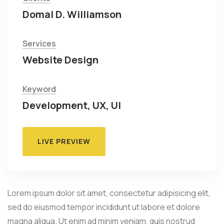
Domal D. Williamson
Services
Website Design
Keyword
Development, UX, UI
LIVE PREVIEW
Lorem ipsum dolor sit amet, consectetur adipisicing elit,
sed do eiusmod tempor incididunt ut labore et dolore
magna aliqua. Ut enim ad minim veniam, quis nostrud