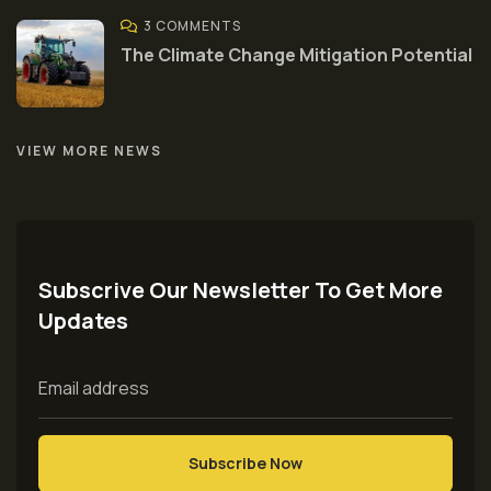
3 COMMENTS
The Climate Change Mitigation Potential
VIEW MORE NEWS
Subscrive Our Newsletter To Get More
Updates