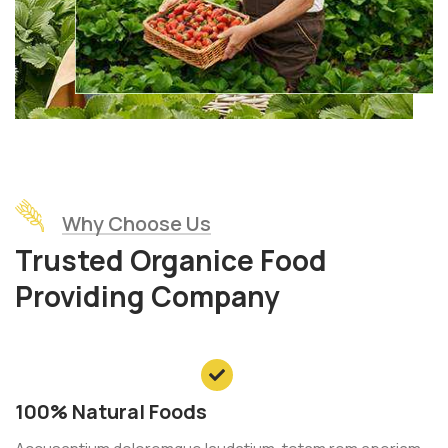
Why Choose Us
Trusted Organice Food
Providing Company
100% Natural Foods