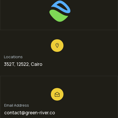
Locations
352T, 12522, Cairo
Email Address
contact@green-river.co