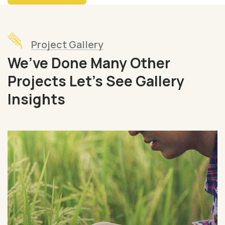
Project Gallery
We’ve Done Many Other
Projects Let’s See Gallery
Insights