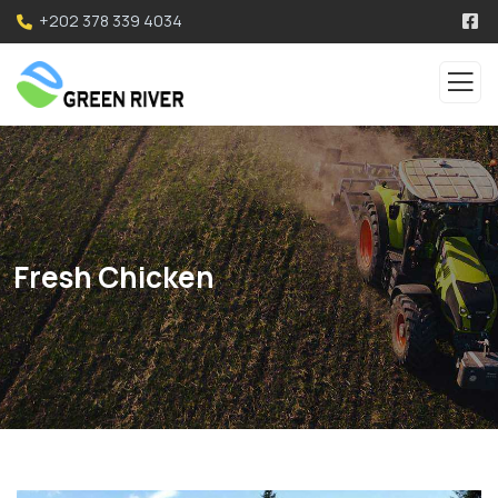
+202 378 339 4034
Fresh Chicken