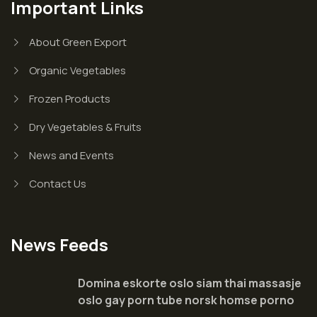
Important Links
About Green Export
Organic Vegetables
Frozen Products
Dry Vegetables & Fruits
News and Events
Contact Us
News Feeds
Domina eskorte oslo siam thai massasje
oslo gay porn tube norsk homse porno