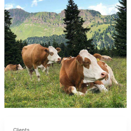
Clients