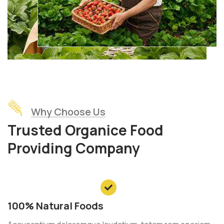
Why Choose Us
Trusted Organice Food
Providing Company
100% Natural Foods