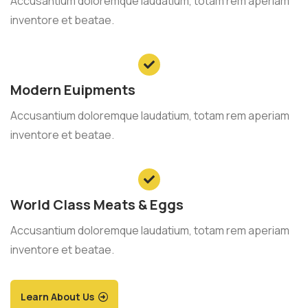
Accusantium doloremque laudatium, totam rem aperiam
inventore et beatae.
Modern Euipments
Accusantium doloremque laudatium, totam rem aperiam
inventore et beatae.
World Class Meats & Eggs
Accusantium doloremque laudatium, totam rem aperiam
inventore et beatae.
Learn About Us