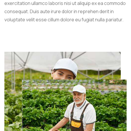
exercitation ullamco laboris nisi ut aliquip ex ea commodo
consequat. Duis aute irure dolor in reprehen derit in
voluptate velit esse cillum dolore eu fugiat nulla pariatur.