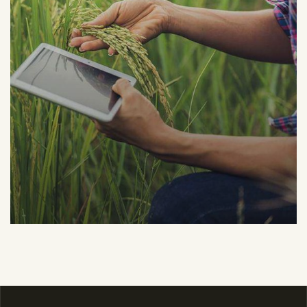
Organic Grap
Fruits
Sea Fish