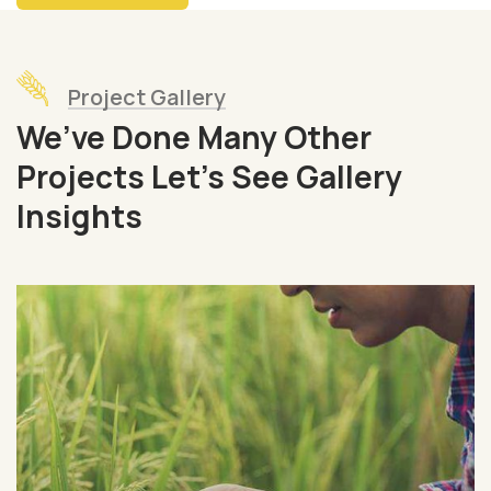
Project Gallery
We’ve Done Many Other
Projects Let’s See Gallery
Insights