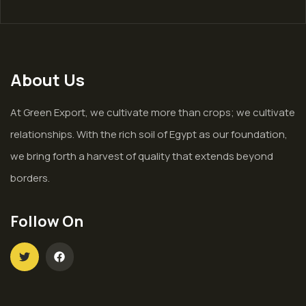
About Us
At Green Export, we cultivate more than crops; we cultivate
relationships. With the rich soil of Egypt as our foundation,
we bring forth a harvest of quality that extends beyond
borders.
Follow On