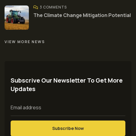
3 COMMENTS
The Climate Change Mitigation Potential
VIEW MORE NEWS
Subscrive Our Newsletter To Get More
Updates