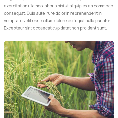
exercitation ullamco laboris nisi ut aliquip ex ea commodo
consequat. Duis aute irure dolor in reprehenderit in
voluptate velit esse cillum dolore eu fugiat nulla pariatur.
Excepteur sint occaecat cupidatat non proident sunt.