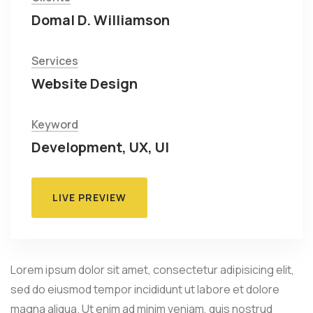
Domal D. Williamson
Services
Website Design
Keyword
Development, UX, UI
LIVE PREVIEW
Lorem ipsum dolor sit amet, consectetur adipisicing elit,
sed do eiusmod tempor incididunt ut labore et dolore
magna aliqua. Ut enim ad minim veniam, quis nostrud