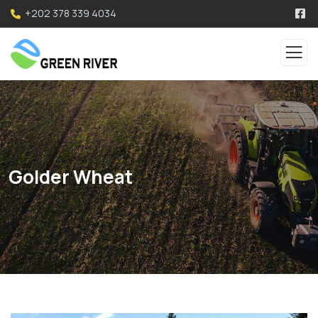
+202 378 339 4034
Golder Wheat