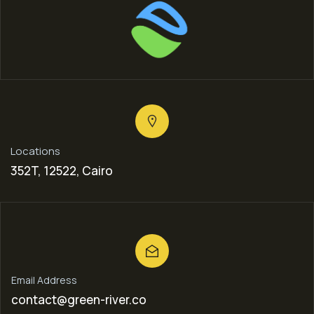
Locations
352T, 12522, Cairo
Email Address
contact@green-river.co