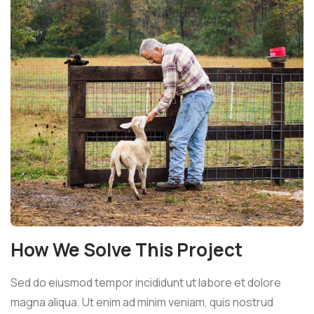
How We Solve This Project
Sed do eiusmod tempor incididunt ut labore et dolore
magna aliqua. Ut enim ad minim veniam, quis nostrud