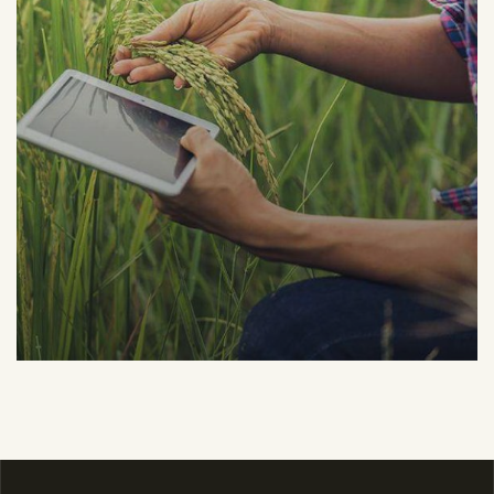
Organic Grap
Fruits
Sea Fish