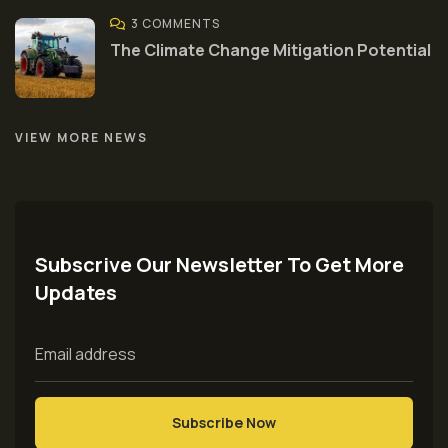
3 COMMENTS
The Climate Change Mitigation Potential
VIEW MORE NEWS
Subscrive Our Newsletter To Get More
Updates