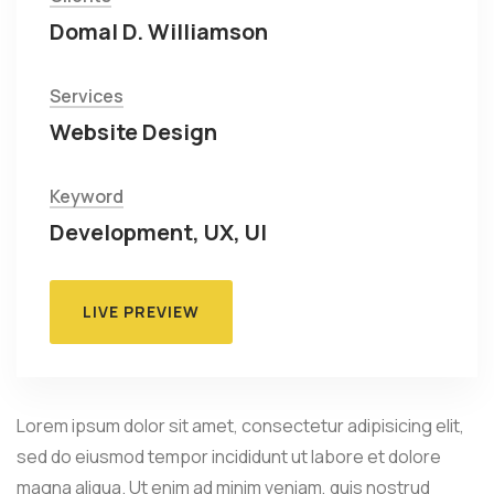
Domal D. Williamson
Services
Website Design
Keyword
Development, UX, UI
LIVE PREVIEW
Lorem ipsum dolor sit amet, consectetur adipisicing elit,
sed do eiusmod tempor incididunt ut labore et dolore
magna aliqua. Ut enim ad minim veniam, quis nostrud