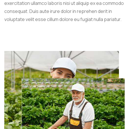
exercitation ullamco laboris nisi ut aliquip ex ea commodo
consequat. Duis aute irure dolor in reprehen derit in
voluptate velit esse cillum dolore eu fugiat nulla pariatur.