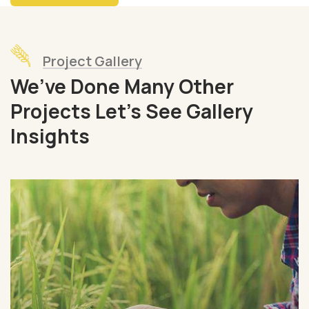
Project Gallery
We’ve Done Many Other
Projects Let’s See Gallery
Insights