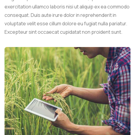
exercitation ullamco laboris nisi ut aliquip ex ea commodo
consequat. Duis aute irure dolor in reprehenderit in
voluptate velit esse cillum dolore eu fugiat nulla pariatur.
Excepteur sint occaecat cupidatat non proident sunt.