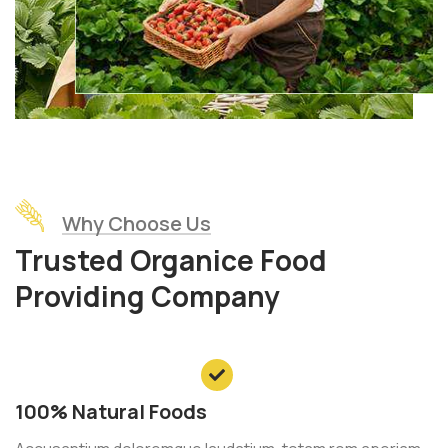
Why Choose Us
Trusted Organice Food
Providing Company
100% Natural Foods