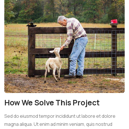
How We Solve This Project
Sed do eiusmod tempor incididunt ut labore et dolore
magna aliqua. Ut enim ad minim veniam, quis nostrud