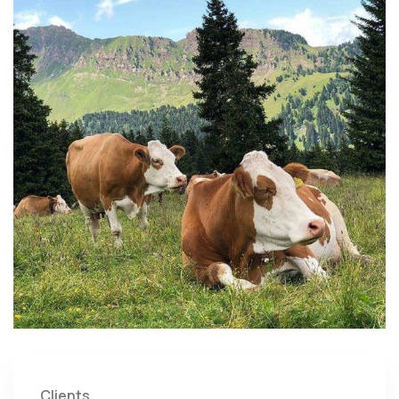
Clients