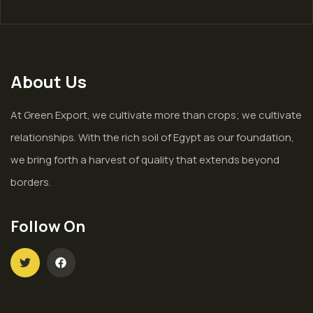
About Us
At Green Export, we cultivate more than crops; we cultivate
relationships. With the rich soil of Egypt as our foundation,
we bring forth a harvest of quality that extends beyond
borders.
Follow On