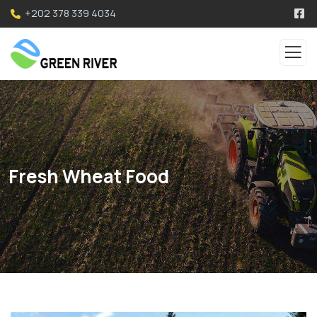
+202 378 339 4034
Fresh Wheat Food