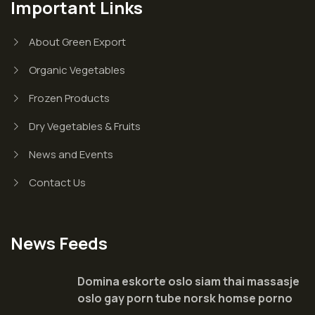
Important Links
About Green Export
Organic Vegetables
Frozen Products
Dry Vegetables & Fruits
News and Events
Contact Us
News Feeds
Domina eskorte oslo siam thai massasje
oslo gay porn tube norsk homse porno