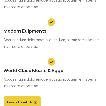
Accusantium doloremque laudatium, totam rem aperiam
inventore et beatae.
Modern Euipments
Accusantium doloremque laudatium, totam rem aperiam
inventore et beatae.
World Class Meats & Eggs
Accusantium doloremque laudatium, totam rem aperiam
inventore et beatae.
Learn About Us