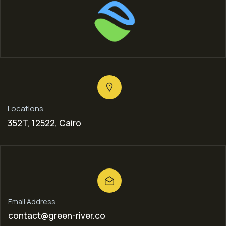
Locations
352T, 12522, Cairo
Email Address
contact@green-river.co